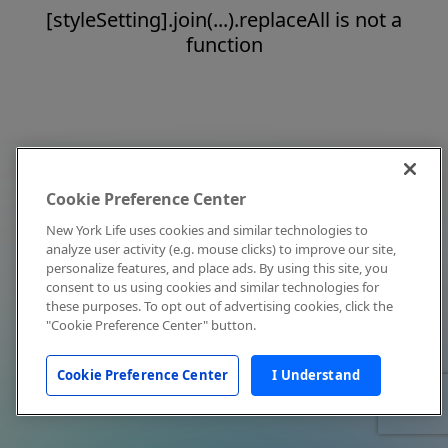
[styleSetting].join(...).replaceAll is not a
function
Cookie Preference Center
New York Life uses cookies and similar technologies to
analyze user activity (e.g. mouse clicks) to improve our site,
personalize features, and place ads. By using this site, you
consent to us using cookies and similar technologies for
these purposes. To opt out of advertising cookies, click the
"Cookie Preference Center" button.
Cookie Preference Center
I Understand